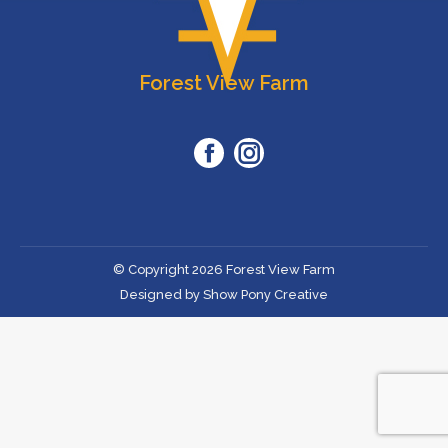
Forest View Farm
Facebook
Instagram
© Copyright 2026 Forest View Farm
Designed by Show Pony Creative