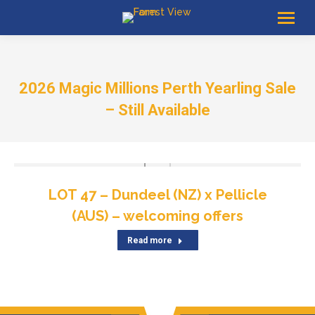
2026 Magic Millions Perth Yearling Sale
– Still Available
LOT 47 – Dundeel (NZ) x Pellicle
(AUS) – welcoming offers
Read more