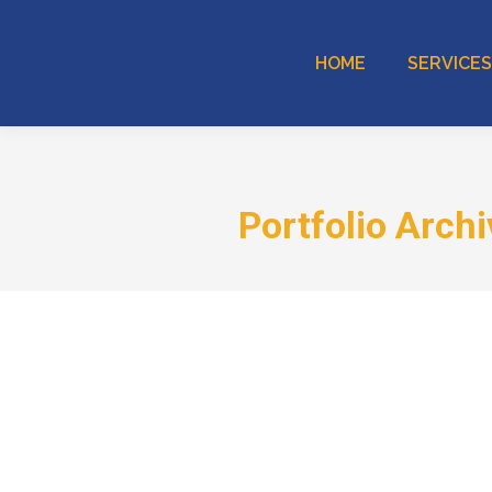
HOME
SERVICES
Portfolio Arch