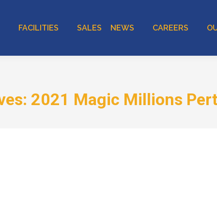
FACILITIES
SALES
NEWS
CAREERS
OU
ives:
2021 Magic Millions Pert