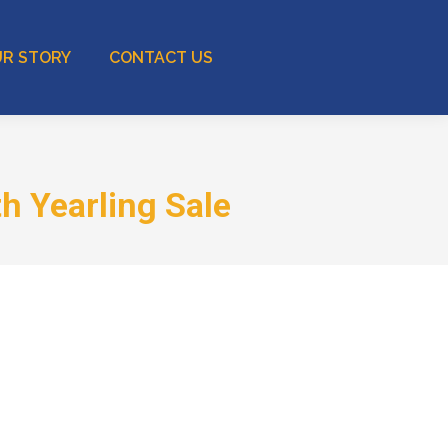
R STORY
CONTACT US
h Yearling Sale