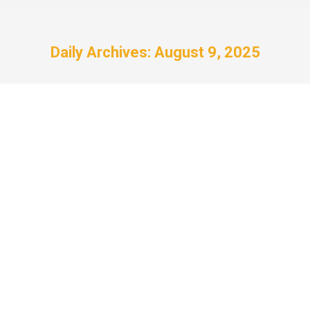
Daily Archives:
August 9, 2025