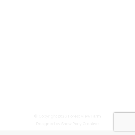
Chill factor a winner for Forest View
Farm
In the news
By
admin
August 9, 2025
Forest View graduate Yougivemechills returns to
scale with Willie Pike and Sienna Staeck / Photo:
Western Racepix The wheel turned full-circle when
Forest View Farm owners Ben and Jo Duncan
purchased Garden Of Eden at the 2017 Inglis
Broodmare Sale in Sydney. They bought the
Blackfriars mare for $20,000 at Riverside Stables
with Victorian-based Rushton…
© Copyright 2026 Forest View Farm
Designed by Show Pony Creative