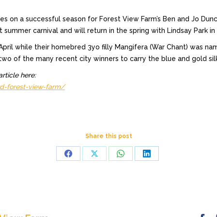
uches on a successful season for Forest View Farm’s Ben and Jo D
ummer carnival and will return in the spring with Lindsay Park in 
n April while their homebred 3yo filly Mangifera (War Chant) was 
two of the many recent city winners to carry the blue and gold sil
rticle here:
d-forest-view-farm/
Share this post
Share
Share
Share
Share
on
on
on
on
Facebook
X
WhatsApp
LinkedIn