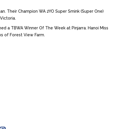
uncan. Their Champion WA 2YO Super Smink (Super One)
Victoria.
named a TBWA Winner Of The Week at Pinjarra. Hanoi Miss
ks of Forest View Farm.