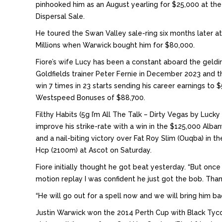
pinhooked him as an August yearling for $25,000 at t
Dispersal Sale.
He toured the Swan Valley sale-ring six months later a
Millions when Warwick bought him for $80,000.
Fiore’s wife Lucy has been a constant aboard the geldi
Goldfields trainer Peter Fernie in December 2023 and 
win 7 times in 23 starts sending his career earnings to
Westspeed Bonuses of $88,700.
Filthy Habits (5g I’m All The Talk – Dirty Vegas by Luck
improve his strike-rate with a win in the $125,000 Alba
and a nail-biting victory over Fat Roy Slim (Ouqba) in 
Hcp (2100m) at Ascot on Saturday.
Fiore initially thought he got beat yesterday. “But onc
motion replay I was confident he just got the bob. Tha
“He will go out for a spell now and we will bring him b
Justin Warwick won the 2014 Perth Cup with Black Tyco