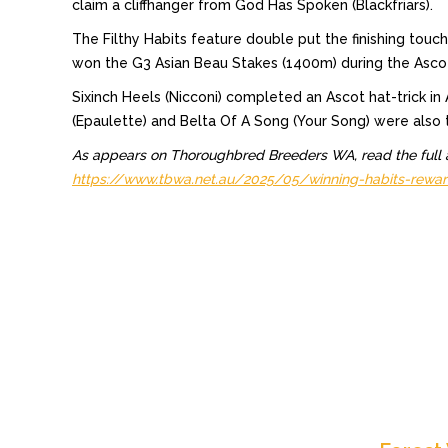
claim a cliffhanger from God Has Spoken (Blackfriars).
The Filthy Habits feature double put the finishing to
won the G3 Asian Beau Stakes (1400m) during the Ascot s
Sixinch Heels (Nicconi) completed an Ascot hat-trick i
(Epaulette) and Belta Of A Song (Your Song) were also 
As appears on Thoroughbred Breeders WA, read the full a
https://www.tbwa.net.au/2025/05/winning-habits-rewar