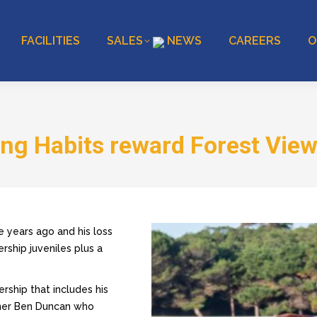
FACILITIES
SALES
NEWS
CAREERS
O
ng Habits reward Forest Vie
ee years ago and his loss
ership juveniles plus a
ership that includes his
wner Ben Duncan who