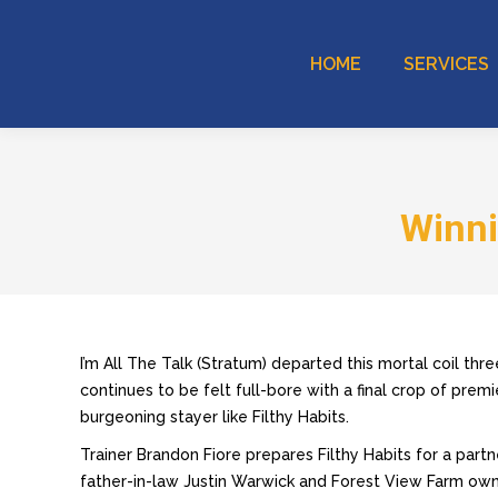
HOME
SERVICES
Winni
I’m All The Talk (Stratum) departed this mortal coil thr
continues to be felt full-bore with a final crop of premi
burgeoning stayer like Filthy Habits.
Trainer Brandon Fiore prepares Filthy Habits for a partn
father-in-law Justin Warwick and Forest View Farm o