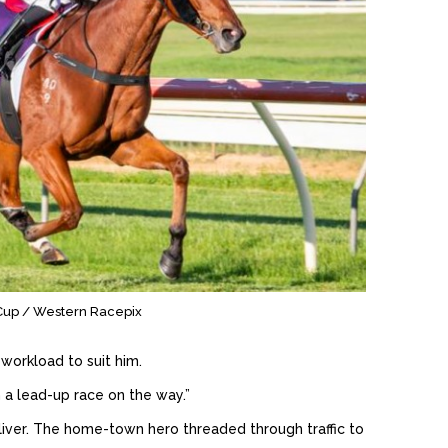
y Cup / Western Racepix
workload to suit him.
n a lead-up race on the way.”
liver. The home-town hero threaded through traffic to