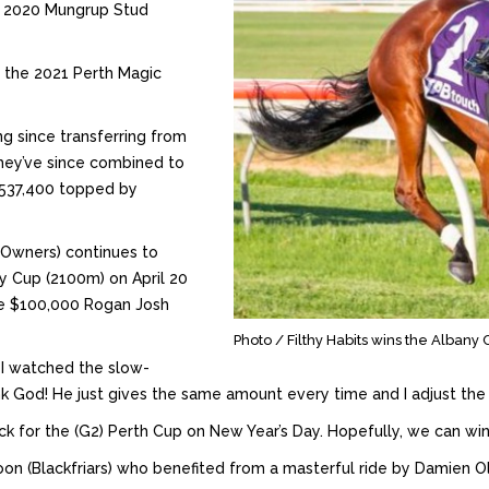
he 2020 Mungrup Stud
t the 2021 Perth Magic
ng since transferring from
they’ve since combined to
 $537,400 topped by
y Owners) continues to
ny Cup (2100m) on April 20
the $100,000 Rogan Josh
Photo / Filthy Habits wins the Alban
e I watched the slow-
nk God! He just gives the same amount every time and I adjust the 
ack for the (G2) Perth Cup on New Year’s Day. Hopefully, we can wi
on (Blackfriars) who benefited from a masterful ride by Damien O