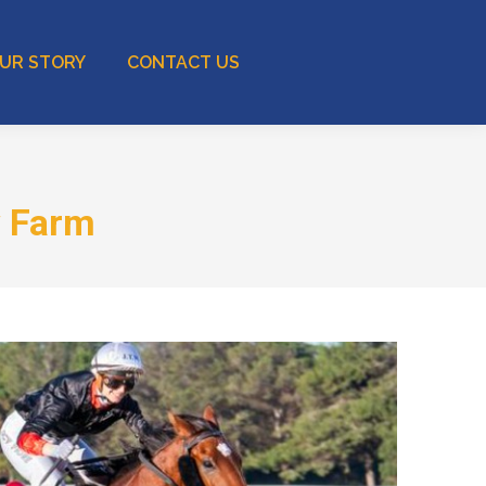
UR STORY
CONTACT US
w Farm