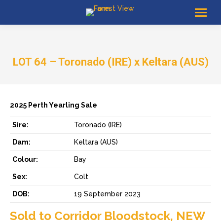
LOT 64 – Toronado (IRE) x Keltara (AUS)
2025 Perth Yearling Sale
Sire:
Toronado (IRE)
Dam:
Keltara (AUS)
Colour:
Bay
Sex:
Colt
DOB:
19 September 2023
Sold to Corridor Bloodstock, NEW