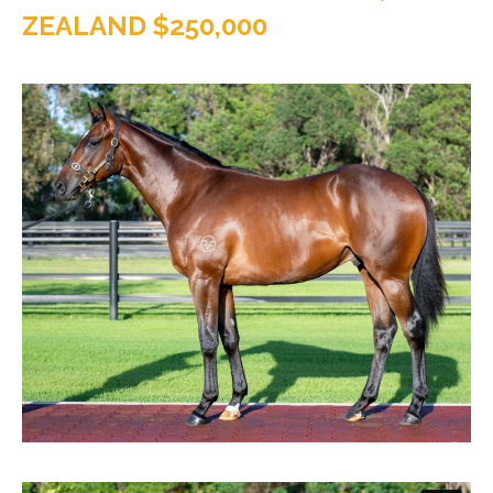
ZEALAND $250,000