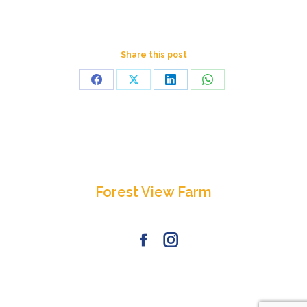
Share this post
Share
Share
Share
Share
on
on
on
on
Facebook
X
LinkedIn
WhatsApp
Forest View Farm
Facebook
Instagram