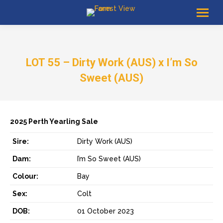
LOT 55 – Dirty Work (AUS) x I’m So
Sweet (AUS)
2025 Perth Yearling Sale
Sire:
Dirty Work (AUS)
Dam:
I’m So Sweet (AUS)
Colour:
Bay
Sex:
Colt
DOB:
01 October 2023