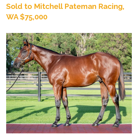
Sold to Mitchell Pateman Racing,
WA $75,000