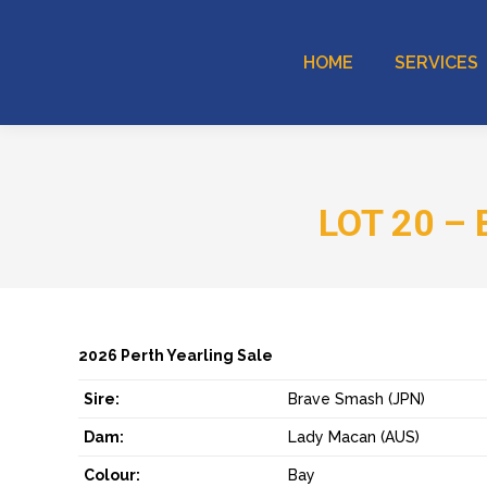
HOME
SERVICES
LOT 20 – 
2026 Perth Yearling Sale
Sire:
Brave Smash (JPN)
Dam:
Lady Macan (AUS)
Colour:
Bay