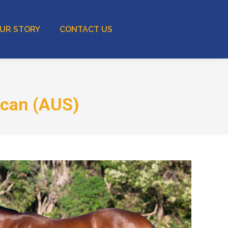
UR STORY
CONTACT US
acan (AUS)