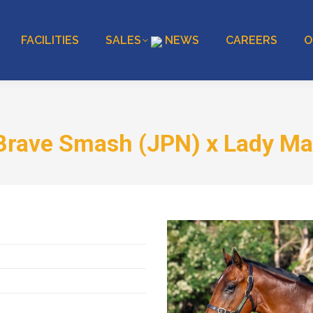
FACILITIES
SALES
NEWS
CAREERS
O
Brave Smash (JPN) x Lady M