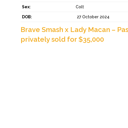
Sex:
Colt
DOB:
27 October 2024
Brave Smash x Lady Macan – Pas
privately sold for $35,000