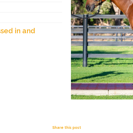
sed in and
Share this post