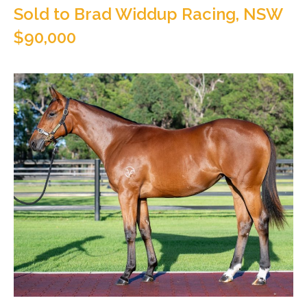
Sold to Brad Widdup Racing, NSW
$90,000