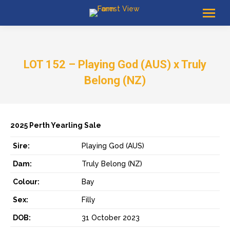
LOT 152 – Playing God (AUS) x Truly
Belong (NZ)
2025 Perth Yearling Sale
Sire:
Playing God (AUS)
Dam:
Truly Belong (NZ)
Colour:
Bay
Sex:
Filly
DOB:
31 October 2023